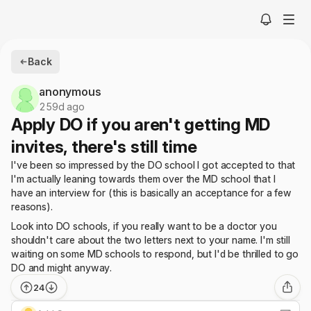
Back
anonymous
259d ago
Apply DO if you aren't getting MD
invites, there's still time
I've been so impressed by the DO school I got accepted to that
I'm actually leaning towards them over the MD school that I
have an interview for (this is basically an acceptance for a few
reasons).
Look into DO schools, if you really want to be a doctor you
shouldn't care about the two letters next to your name. I'm still
waiting on some MD schools to respond, but I'd be thrilled to go
DO and might anyway.
24