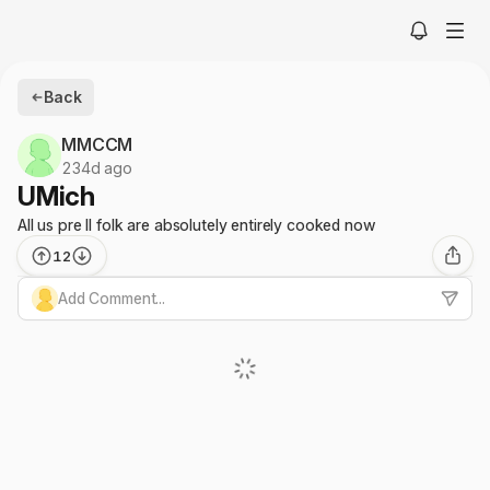
Back
MMCCM
234d ago
UMich
All us pre II folk are absolutely entirely cooked now
12
Add Comment...