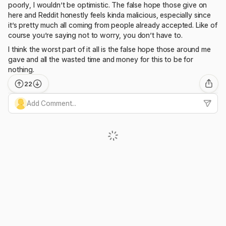
poorly, I wouldn’t be optimistic. The false hope those give on
here and Reddit honestly feels kinda malicious, especially since
it’s pretty much all coming from people already accepted. Like of
course you’re saying not to worry, you don’t have to.
I think the worst part of it all is the false hope those around me
gave and all the wasted time and money for this to be for
nothing.
22
Add Comment...