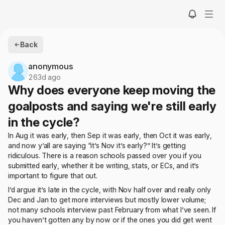
Back
anonymous
263d ago
Why does everyone keep moving the
goalposts and saying we're still early
in the cycle?
In Aug it was early, then Sep it was early, then Oct it was early,
and now y’all are saying “it’s Nov it’s early?” It’s getting
ridiculous. There is a reason schools passed over you if you
submitted early, whether it be writing, stats, or ECs, and it’s
important to figure that out.
I’d argue it’s late in the cycle, with Nov half over and really only
Dec and Jan to get more interviews but mostly lower volume;
not many schools interview past February from what I’ve seen. If
you haven’t gotten any by now or if the ones you did get went