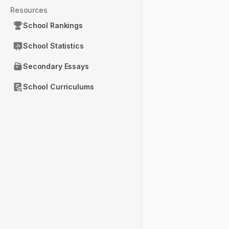
Resources
School Rankings
School Statistics
Secondary Essays
School Curriculums