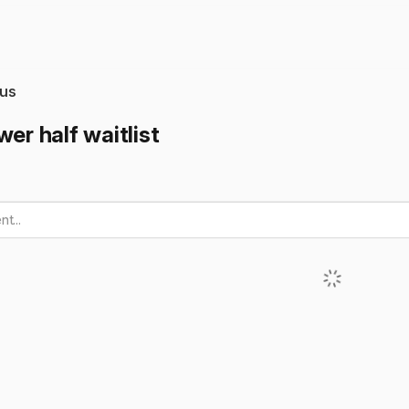
us
wer half waitlist
t...