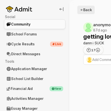
Back
Social
Community
anonymo
87d ago
School Forums
getting lo
damn i SUCK
Cycle Results
Live
17
Direct Messages
Add Commen
Tools
Application Manager
School List Builder
Financial Aid
New
Activities Manager
Essay Manager