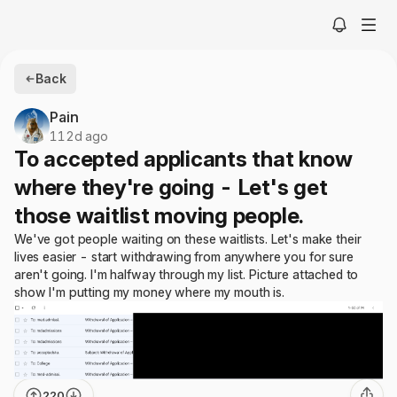
Back
Pain
112d ago
To accepted applicants that know
where they're going - Let's get
those waitlist moving people.
We've got people waiting on these waitlists. Let's make their
lives easier - start withdrawing from anywhere you for sure
aren't going. I'm halfway through my list. Picture attached to
show I'm putting my money where my mouth is.
220