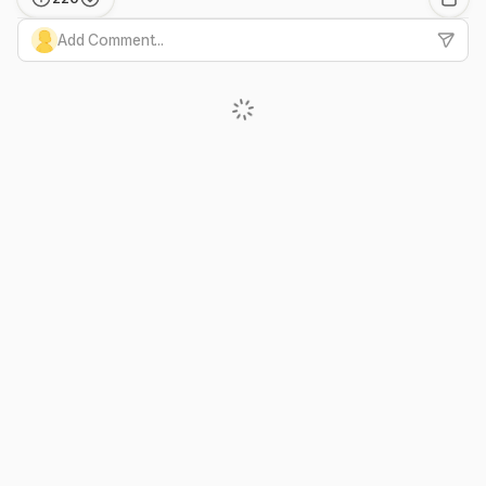
Add Comment...