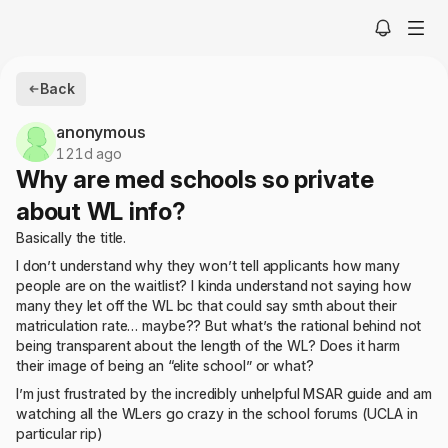
Back
anonymous
121d ago
Why are med schools so private
about WL info?
Basically the title.
I don’t understand why they won’t tell applicants how many
people are on the waitlist? I kinda understand not saying how
many they let off the WL bc that could say smth about their
matriculation rate… maybe?? But what’s the rational behind not
being transparent about the length of the WL? Does it harm
their image of being an “elite school” or what?
I’m just frustrated by the incredibly unhelpful MSAR guide and am
watching all the WLers go crazy in the school forums (UCLA in
particular rip)