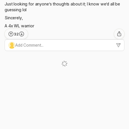
Just looking for anyone’s thoughts about it; I know we’d all be
guessing lol
Sincerely,
A 4x WL warrior
32
Add Comment...