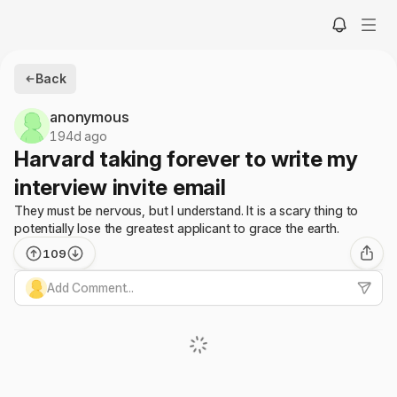
Back
anonymous
194d ago
Harvard taking forever to write my
interview invite email
They must be nervous, but I understand. It is a scary thing to
potentially lose the greatest applicant to grace the earth.
109
Add Comment...