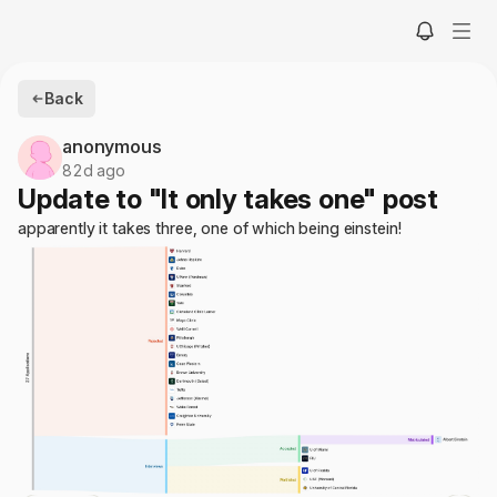
Back
anonymous
82d ago
Update to "It only takes one" post
apparently it takes three, one of which being einstein!