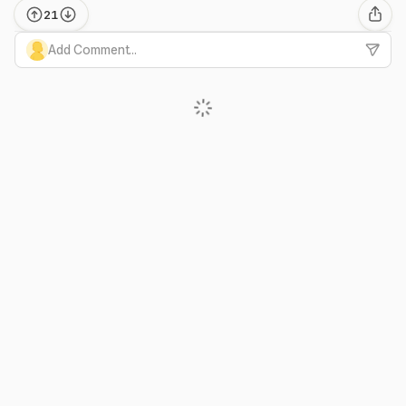
21
Add Comment...