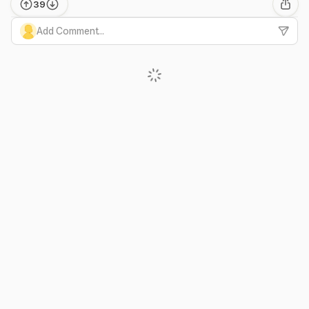
39
Add Comment...