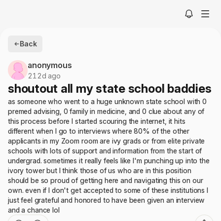
Back
anonymous
212d ago
shoutout all my state school baddies
as someone who went to a huge unknown state school with 0
premed advising, 0 family in medicine, and 0 clue about any of
this process before I started scouring the internet, it hits
different when I go to interviews where 80% of the other
applicants in my Zoom room are ivy grads or from elite private
schools with lots of support and information from the start of
undergrad. sometimes it really feels like I'm punching up into the
ivory tower but I think those of us who are in this position
should be so proud of getting here and navigating this on our
own. even if I don't get accepted to some of these institutions I
just feel grateful and honored to have been given an interview
and a chance lol