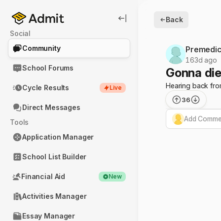
Back
Social
Community
Premedic
163d ago
School Forums
Gonna die
Hearing back from
Cycle Results
Live
36
Direct Messages
Add Commen
Tools
Application Manager
School List Builder
Financial Aid
New
Activities Manager
Essay Manager