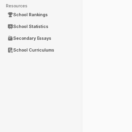
Resources
School Rankings
School Statistics
Secondary Essays
School Curriculums