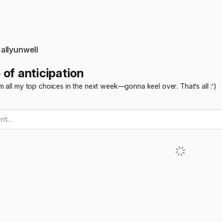
allyunwell
 of anticipation
 all my top choices in the next week—gonna keel over. That’s all :’)
t...