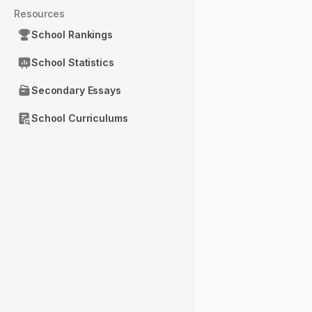
Resources
School Rankings
School Statistics
Secondary Essays
School Curriculums