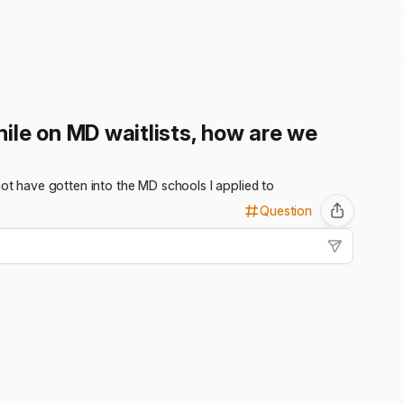
ile on MD waitlists, how are we
not have gotten into the MD schools I applied to
Question