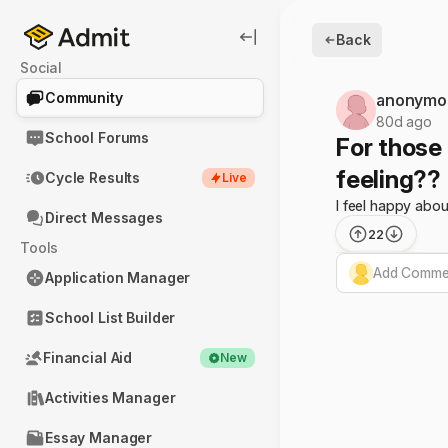
Back
Social
Community
anonymo
80d ago
School Forums
For those
feeling??
Cycle Results
Live
I feel happy abou
Direct Messages
22
Tools
Add Commen
Application Manager
School List Builder
Financial Aid
New
Activities Manager
Essay Manager