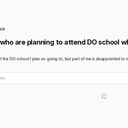
us
 who are planning to attend DO school wh
t the DO school I plan on going to, but part of me is disappointed to 
t...