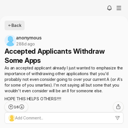
Back
anonymous
288d ago
Accepted Applicants Withdraw
Some Apps
As an accepted applicant already I just wanted to emphasize the
importance of withdrawing other applications that you'd
probably not even consider going to over your current A (or A's
for some of you smarties). I'm not saying all but some that you
wouldn't even consider will be an II for someone else.
HOPE THIS HELPS OTHERS!!!!
16
Add Comment...