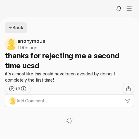
Back
anonymous
190d ago
thanks for rejecting me a second
time ucsd
it's almost like this could have been avoided by doing it
completely the first time!
13
Add Comment...