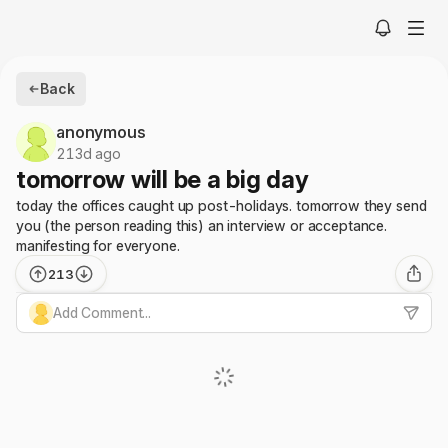
Back
anonymous
213d ago
tomorrow will be a big day
today the offices caught up post-holidays. tomorrow they send
you (the person reading this) an interview or acceptance.
manifesting for everyone.
213
Add Comment...