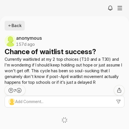
Back
anonymous
157d ago
Chance of waitlist success?
Currently waitlisted at my 2 top choices (T10 and a T30) and
I'm wondering if I should keep holding out hope or just assume I
won't get off. This cycle has been so soul-sucking that I
genuinely don't know if post-April waitlist movement actually
happens for top schools or if it's just a delayed R
7
Add Comment...