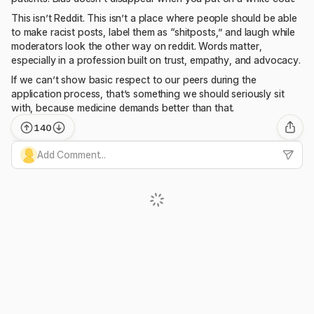
This isn’t Reddit. This isn’t a place where people should be able
to make racist posts, label them as “shitposts,” and laugh while
moderators look the other way on reddit. Words matter,
especially in a profession built on trust, empathy, and advocacy.
If we can’t show basic respect to our peers during the
application process, that’s something we should seriously sit
with, because medicine demands better than that.
140
Add Comment...