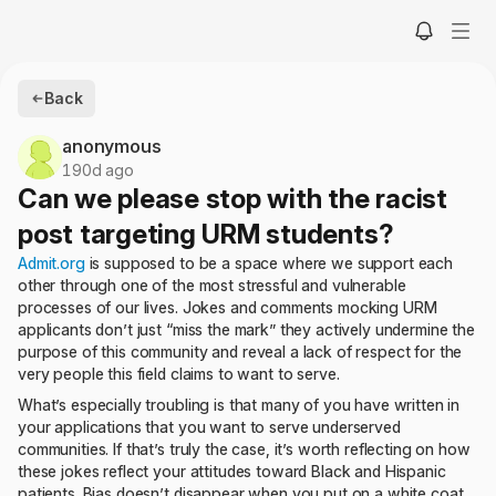
Back
anonymous
190d ago
Can we please stop with the racist
post targeting URM students?
Admit.org
is supposed to be a space where we support each
other through one of the most stressful and vulnerable
processes of our lives. Jokes and comments mocking URM
applicants don’t just “miss the mark” they actively undermine the
purpose of this community and reveal a lack of respect for the
very people this field claims to want to serve.
What’s especially troubling is that many of you have written in
your applications that you want to serve underserved
communities. If that’s truly the case, it’s worth reflecting on how
these jokes reflect your attitudes toward Black and Hispanic
patients. Bias doesn’t disappear when you put on a white coat.