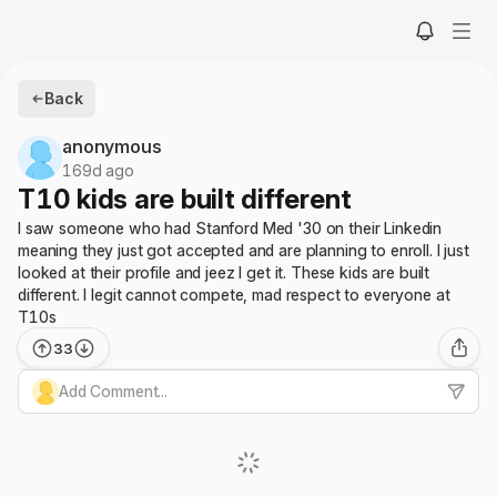
Back
anonymous
169d ago
T10 kids are built different
I saw someone who had Stanford Med '30 on their Linkedin
meaning they just got accepted and are planning to enroll. I just
looked at their profile and jeez I get it. These kids are built
different. I legit cannot compete, mad respect to everyone at
T10s
33
Add Comment...