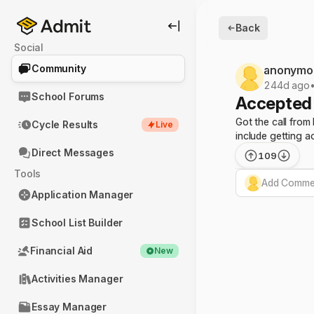
Back
Social
Community
anonymo
244d ago
School Forums
Accepted 
Got the call from
Cycle Results
Live
include getting a
Direct Messages
109
Tools
Add Commen
Application Manager
School List Builder
Financial Aid
New
Activities Manager
Essay Manager