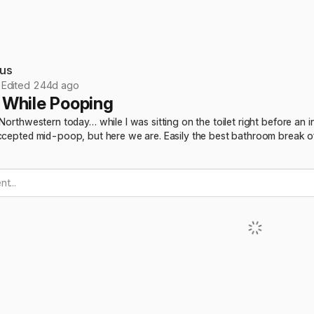
us
•
Edited 244d ago
While Pooping
 Northwestern today… while I was sitting on the toilet right before a
ccepted mid-poop, but here we are. Easily the best bathroom break of 
t...