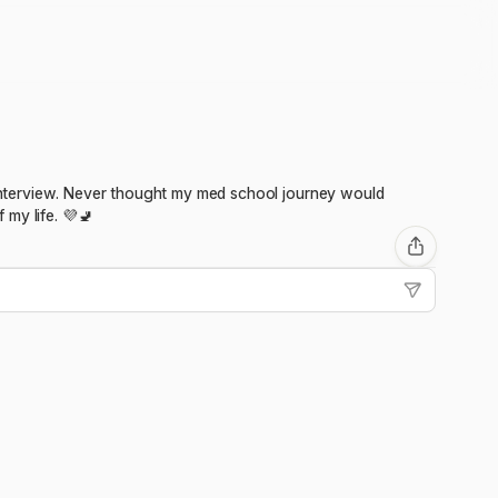
n interview. Never thought my med school journey would
my life. 💜🚽