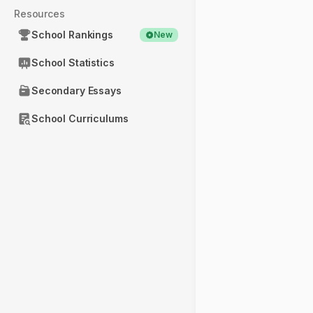
Resources
School Rankings
New
School Statistics
Secondary Essays
School Curriculums