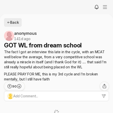
Back
anonymous
141d ago
GOT WL from dream school
The fact I got an interview this late in the cycle, with an MCAT
well below the average, from a very competitive school was
already a miracle in itself (and I thank God for it) ..... that said I'm
still really hopeful about being placed on the WL
PLEASE PRAY FOR ME, this is my 3rd cycle and I'm broken
mentally, but I still have faith
90
Add Comment...