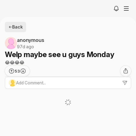
Back
anonymous
97d ago
Welp maybe see u guys Monday
😂😂😂😂
53
Add Comment...