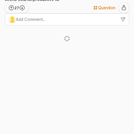
Question
27
Add Comment...