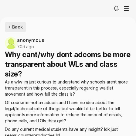
Back
anonymous
70d ago
Why cant/why dont adcoms be more
transparent about WLs and class
size?
As a wlw im just curious to understand why schools arent more
transparent in this process, especially regarding waitlist
movement and how full the class is?
Of course im not an adcom and I have no idea about the
legal/technical side of things but wouldnt it be better to tell
applicants more information to reduce the amount of emails,
phone calls, and LOIs they get?
Do any current medical students have any insight? Idk just
seems counterproductive lol