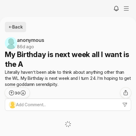
Back
anonymous
86d ago
My Birthday is next week all I want is
the A
Literally haven’t been able to think about anything other than
the WL. My Birthday is next week and I turn 24. I’m hoping to get
some goddamn serendipity.
30
Add Comment...