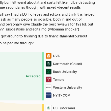
 bc I felt weird about it and sorta felt like I'd be detracting
ome secondaries though, with mixed-decent results
ill say I had a LOT of eyes and editors and think this helped
ask as many people as possible, both in and out of
 and personally give Claude the best reviews for this lol, but
man" suggestions and edits imo (whoaaaa shocker)
got around to finishing due to financial/mental burnout
ho helped me through!