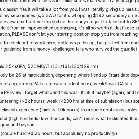
eone out there who sees is in similar shoes that I was in a year ago 
s classist. Yes it will take a lot from you. I was literally giving up me
of my secondaries (s/o GWU for it's whopping $142 secondary on $0 i
preview can't believe this shit costs money not just to take but to 
it from an impoverished upbringing, it's all so worth it. Just keep sav
nation, PLEASE don't let your starting position stop you from reaching th
 to clock out of work here, gotta wrap this up, but pls feel free reac
 guidance from a money-challenged fella who survived the gauntlet 
---
mid 3.5x sGPA, 521 MCAT (131/131/130/129 iirc)
ikely be 26 at matriculation, depending where I end up (start date de
me of app, strong PA ties (now a resident here), weak/trivial CA ties
e PREview I forget what band this was I think 4 maybe?(again, and I
olunteering (>2k hours), weak (<200 hrs at time of submission) but s
 clinical experience (think 5-10k hours) from some cool clinical roles
dful (high hundreds-low thousands, can't recall what I estimated thoug
rgrad and beyond
(couple hundred lab hours, but absolutely no productivity)