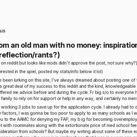
us
om an old man with no money: inspiration
reflection/rants?)
on reddit but looks like mods didn't approve the post, not sure why?
rested in the spiel, posted my stats/info below it lol)
ve been lurking on this site, I've always dreamed about posting one of t
 a great deal of my success to this reddit and the kind, knowledgeab
offered me advice before and during the cycle. Fr big s/o to everyone h
amily to rely on for support or help in any way, and certainly no men
 working 3 jobs to save up for the application cycle. I already had to d
 factors, I was gonna be too poor to apply to as many schools as I wan
 to the AAMC for denying my FAP, my b ig for becoming overemploye
 with roommates along with the extortionate price of med school fees. I 
eration from schools? But maybe my writing about some of these exper