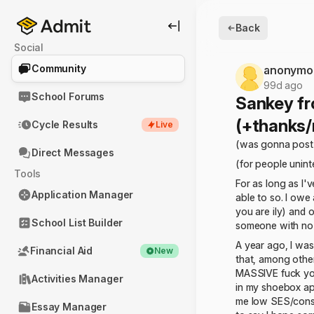
Back
Social
Community
anonymo
99d ago
School Forums
Sankey fr
(+thanks/
Cycle Results
Live
(was gonna post 
Direct Messages
(for people uninte
Tools
For as long as I'
Application Manager
able to so. I owe
you are ily) and 
School List Builder
someone with no f
A year ago, I was
Financial Aid
New
that, among other
MASSIVE fuck you
Activities Manager
in my shoebox apt
me low SES/consid
Essay Manager