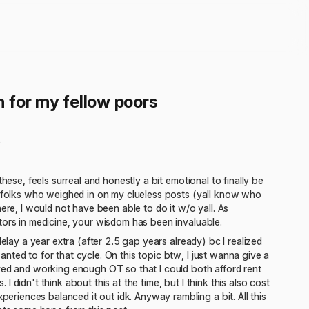
 for my fellow poors
)
hese, feels surreal and honestly a bit emotional to finally be
le folks who weighed in on my clueless posts (yall know who
ere, I would not have been able to do it w/o yall. As
tors in medicine, your wisdom has been invaluable.
elay a year extra (after 2.5 gap years already) bc I realized
ted to for that cycle. On this topic btw, I just wanna give a
d and working enough OT so that I could both afford rent
didn't think about this at the time, but I think this also cost
iences balanced it out idk. Anyway rambling a bit. All this