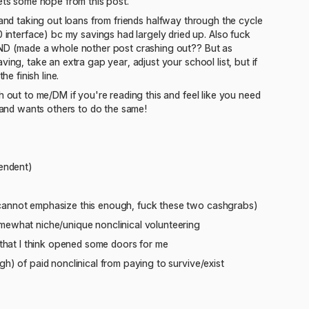
gets some hope from this post.
als and taking out loans from friends halfway through the cycle
nterface) bc my savings had largely dried up. Also fuck
SEND (made a whole nother post crashing out?? But as
ing, take an extra gap year, adjust your school list, but if
e finish line.
h out to me/DM if you're reading this and feel like you need
and wants others to do the same!
pendent)
 cannot emphasize this enough, fuck these two cashgrabs)
omewhat niche/unique nonclinical volunteering
 that I think opened some doors for me
h) of paid nonclinical from paying to survive/exist