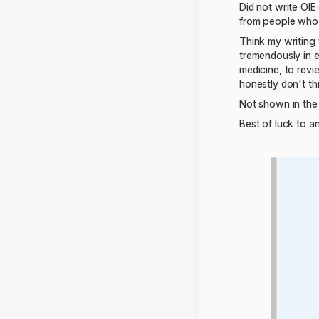
Did not write OIE 
from people who 
Think my writing 
tremendously in 
medicine, to revie
honestly don't t
Not shown in the 
Best of luck to 