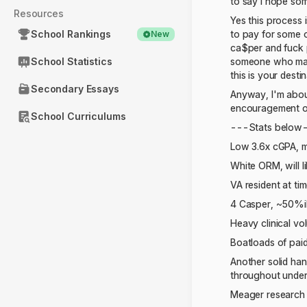
to say I hope som
Resources
Yes this process i
School Rankings
to pay for some 
New
ca$per and fuck 
School Statistics
someone who made 
this is your desti
Secondary Essays
Anyway, I'm about
encouragement or
School Curriculums
---Stats below
Low 3.6x cGPA, 
White ORM, will l
VA resident at ti
4 Casper, ~50%il
Heavy clinical v
Boatloads of paid
Another solid han
throughout unde
Meager research 