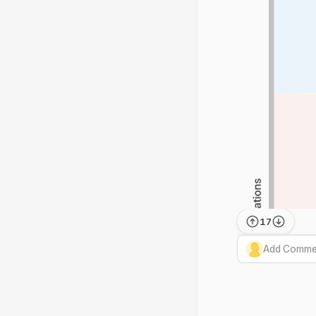
17
Add Commen