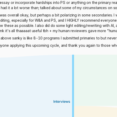
essay or incorporate hardships into PS or anything on the primary really
had it a lot worse than; talked about some of my circumstances on s
was overall okay, but perhaps a bit polarizing in some secondaries. I w
editing, especially for W&A and PS, and I HIGHLY recommend everyone 
w these as possible. I also did do some light editing/rewriting with AI,
hink it's all thaaaaat useful tbh + my human reviewers gave more "hu
above sanky is like 8-10 programs I submitted primaries to but never 
anyone applying this upcoming cycle, and thank you again to those w