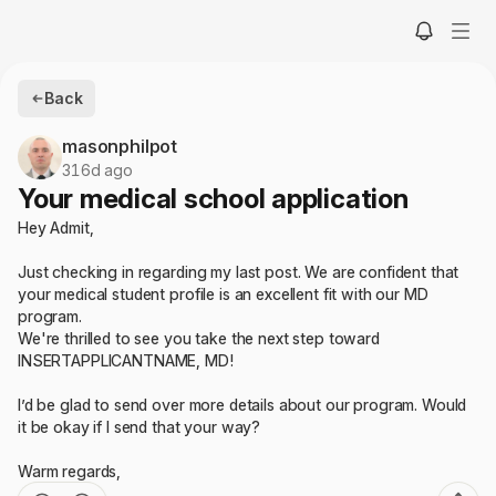
Back
masonphilpot
316d ago
Your medical school application
Hey Admit,
Just checking in regarding my last post. We are confident that
your medical student profile is an excellent fit with our MD
program.
We're thrilled to see you take the next step toward
INSERTAPPLICANTNAME, MD!
I’d be glad to send over more details about our program. Would
it be okay if I send that your way?
Warm regards,