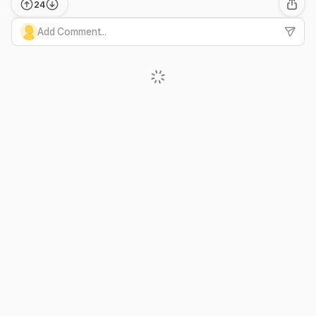
24
Add Comment...