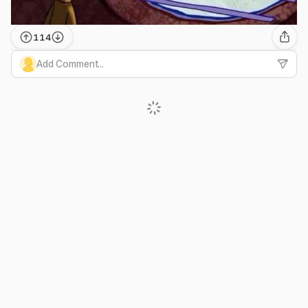
114
Add Comment...