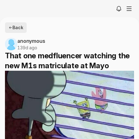
Back
anonymous
139d ago
That one medfluencer watching the
new M1s matriculate at Mayo