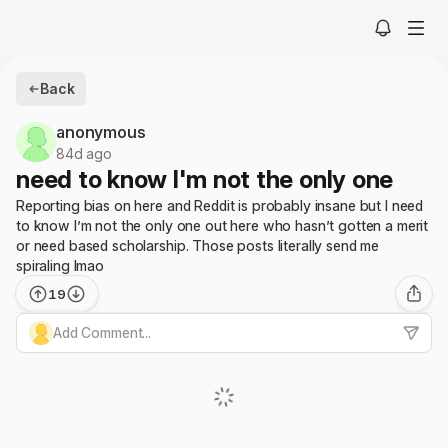
Back
anonymous
84d ago
need to know I'm not the only one
Reporting bias on here and Reddit is probably insane but I need
to know I’m not the only one out here who hasn’t gotten a merit
or need based scholarship. Those posts literally send me
spiraling lmao
19
Add Comment...