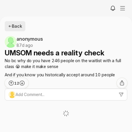
Back
anonymous
87d ago
UMSOM needs a reality check
No bc why do you have 246 people on the waitlist with a full
class 😭 make it make sense
And if you know you historically accept around 10 people
12
Add Comment...