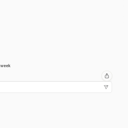
g week