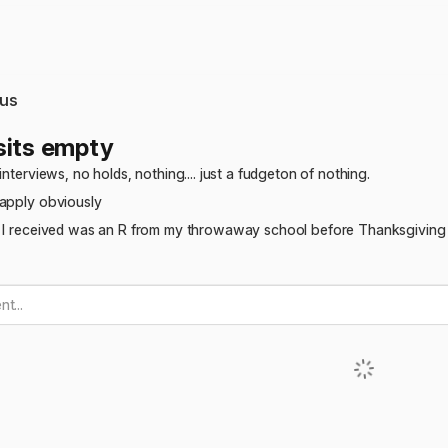
us
sits empty
interviews, no holds, nothing.... just a fudgeton of nothing.
eapply obviously
s I received was an R from my throwaway school before Thanksgivin
t...