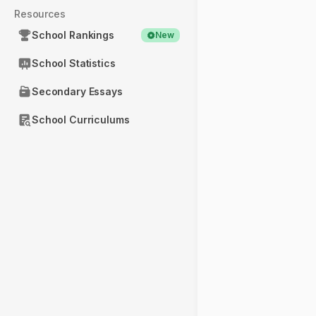
Resources
School Rankings
New
School Statistics
Secondary Essays
School Curriculums