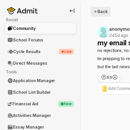
Back
Social
Community
anonymo
245d ago
School Forums
my email 
no rejections, no 
Cycle Results
Live
Im prepping to r
Direct Messages
but the last new
Tools
53
Application Manager
Add Commen
School List Builder
Financial Aid
New
Activities Manager
Essay Manager