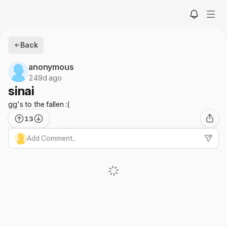
Back
anonymous
249d ago
sinai
gg's to the fallen :(
13
Add Comment...