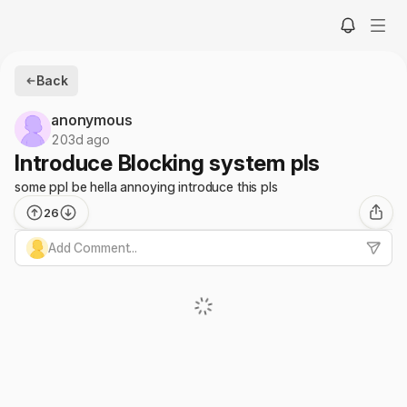
Back
anonymous
203d ago
Introduce Blocking system pls
some ppl be hella annoying introduce this pls
26
Add Comment...