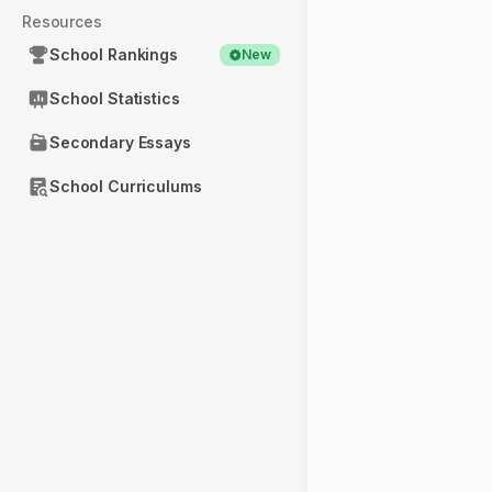
Resources
School Rankings
New
School Statistics
Secondary Essays
School Curriculums