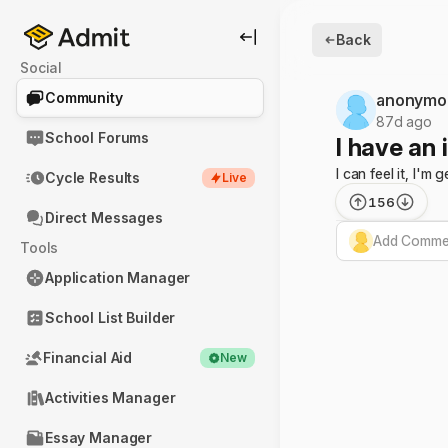
Back
Social
Community
anonymo
87d ago
School Forums
I have an 
I can feel it, I'
Cycle Results
Live
156
Direct Messages
Add Commen
Tools
Application Manager
School List Builder
Financial Aid
New
Activities Manager
Essay Manager