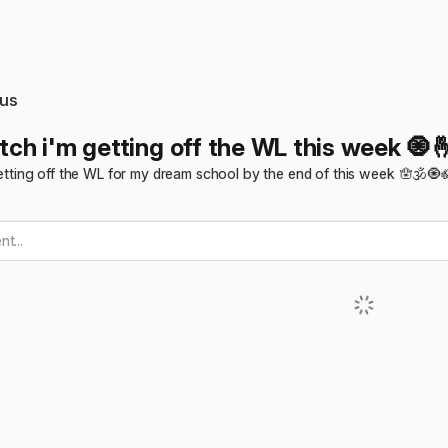
us
itch i'm getting off the WL this week 🧿
m getting off the WL for my dream school by the end of this week 🪬🕉️🧿
t...