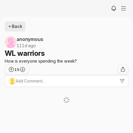
Back
anonymous
111d ago
WL warriors
How is everyone spending the week?
15
Add Comment...