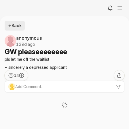
Back
anonymous
129d ago
GW pleaseeeeeeee
pls let me off the waitlist
- sincerely a depressed applicant
14
Add Comment...