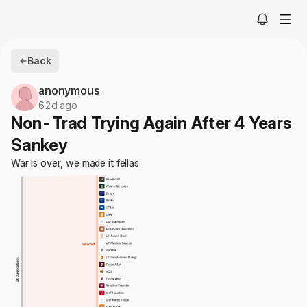
Back
anonymous
62d ago
Non-Trad Trying Again After 4 Years
Sankey
War is over, we made it fellas