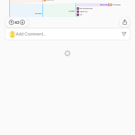
42
Add Comment...