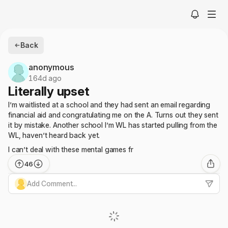
Back
anonymous
164d ago
Literally upset
I’m waitlisted at a school and they had sent an email regarding
financial aid and congratulating me on the A. Turns out they sent
it by mistake. Another school I’m WL has started pulling from the
WL, haven’t heard back yet.
I can’t deal with these mental games fr
46
Add Comment...