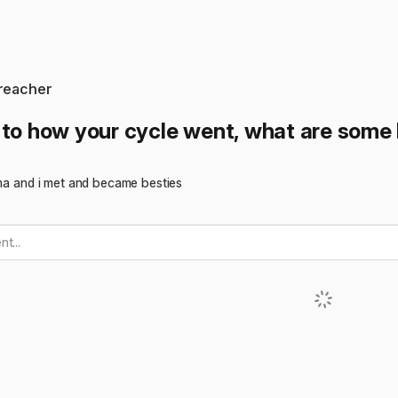
preacher
 to how your cycle went, what are some 
uma and i met and became besties
t...