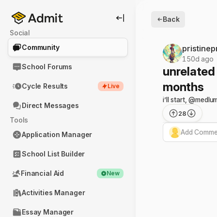
Back
Social
Community
pristine
150d ago
School Forums
unrelated
months
Cycle Results
Live
i’ll start, @medl
Direct Messages
28
Tools
Add Commen
Application Manager
School List Builder
Financial Aid
New
Activities Manager
Essay Manager