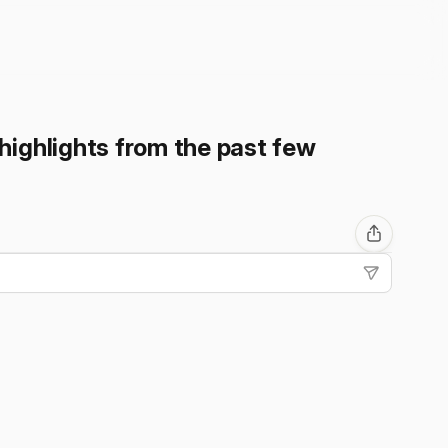
highlights from the past few