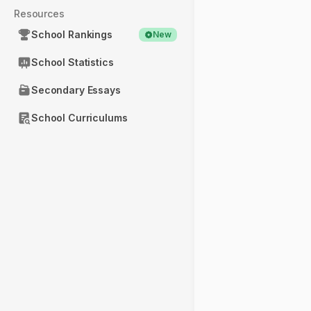
Resources
School Rankings
New
School Statistics
Secondary Essays
School Curriculums