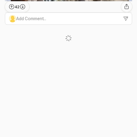
42
Add Comment...