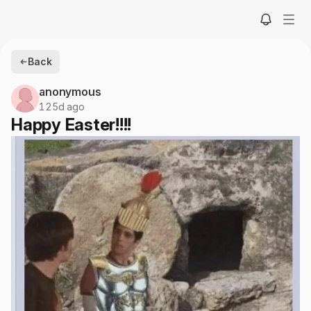
Back
anonymous
125d ago
Happy Easter!!!!