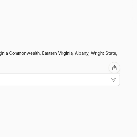
irginia Commonwealth, Eastern Virginia, Albany, Wright State,