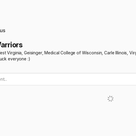
us
arriors
t Virginia, Geisinger, Medical College of Wisconsin, Carle Illinois, V
luck everyone :)
t...