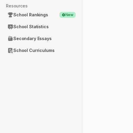
Resources
School Rankings
New
School Statistics
Secondary Essays
School Curriculums