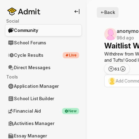
Back
Social
Community
anonymo
98d ago
School Forums
Waitlist W
Withdrew from Wes
Cycle Results
Live
and Tufts! Good 
Direct Messages
61
Tools
Add Commen
Application Manager
School List Builder
Financial Aid
New
Activities Manager
Essay Manager