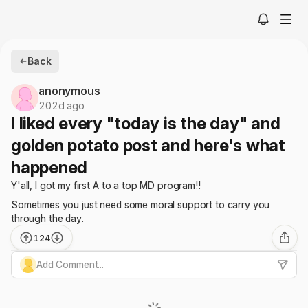
Back
anonymous
202d ago
I liked every "today is the day" and
golden potato post and here's what
happened
Y'all, I got my first A to a top MD program!!
Sometimes you just need some moral support to carry you
through the day.
124
Add Comment...