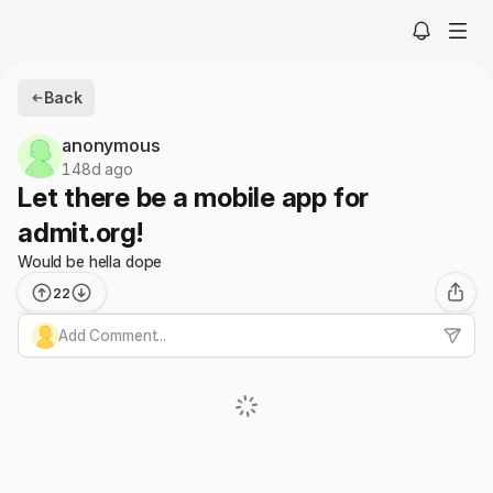
Back
anonymous
148d ago
Let there be a mobile app for
admit.org!
Would be hella dope
22
Add Comment...