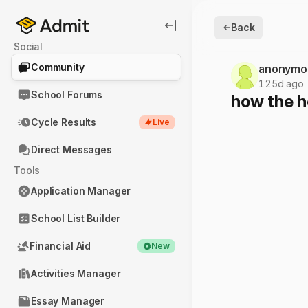
Back
Social
Community
anonymo
125d ago
School Forums
how the h
Cycle Results
Live
Direct Messages
Tools
Application Manager
School List Builder
Financial Aid
New
Activities Manager
Essay Manager