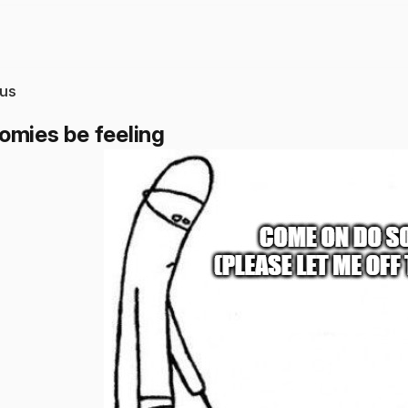
us
omies be feeling