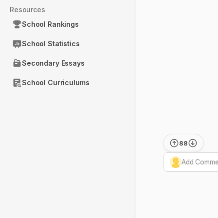
Resources
School Rankings
School Statistics
Secondary Essays
School Curriculums
88
Add Commen