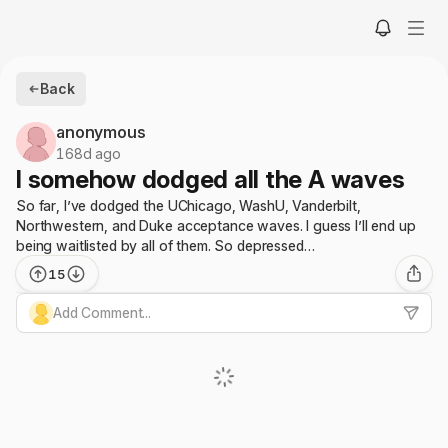
Back
anonymous
168d ago
I somehow dodged all the A waves
So far, I’ve dodged the UChicago, WashU, Vanderbilt,
Northwestern, and Duke acceptance waves. I guess I’ll end up
being waitlisted by all of them. So depressed…
15
Add Comment...