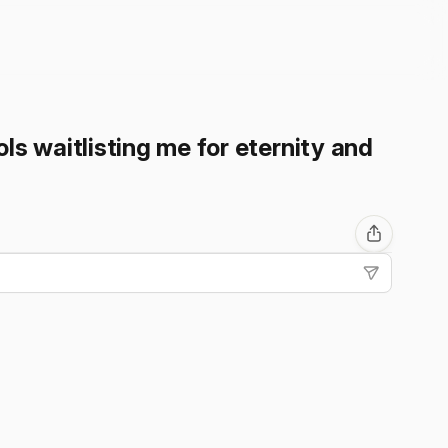
ls waitlisting me for eternity and