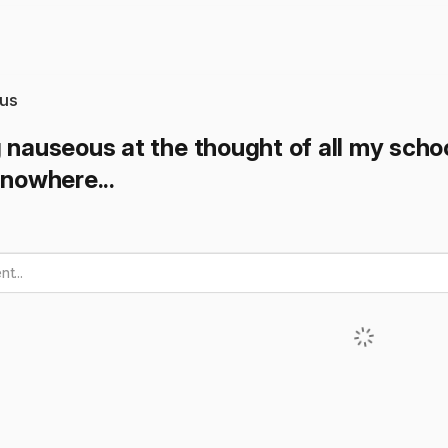
us
 nauseous at the thought of all my schoo
 nowhere...
t...