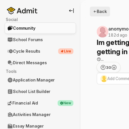
Back
Social
Community
anonymo
182d ago
School Forums
Im getting
getting in
Cycle Results
Live
🙃...
Direct Messages
30
Tools
Add Commen
Application Manager
School List Builder
Financial Aid
New
Activities Manager
Essay Manager