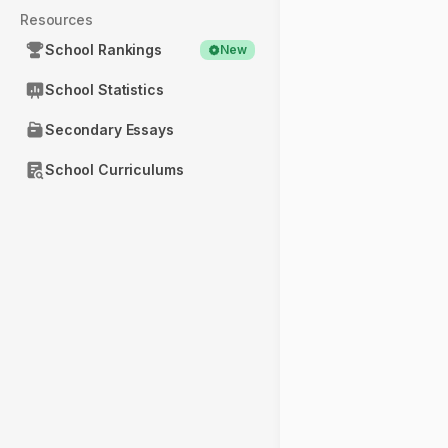
Resources
School Rankings
New
School Statistics
Secondary Essays
School Curriculums