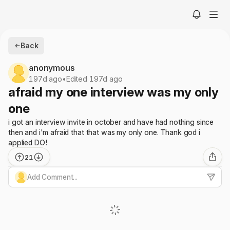
Back
anonymous
197d ago
•
Edited 197d ago
afraid my one interview was my only
one
i got an interview invite in october and have had nothing since
then and i'm afraid that that was my only one. Thank god i
applied DO!
21
Add Comment...