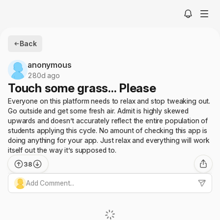
Back
anonymous
280d ago
Touch some grass... Please
Everyone on this platform needs to relax and stop tweaking out.
Go outside and get some fresh air. Admit is highly skewed
upwards and doesn’t accurately reflect the entire population of
students applying this cycle. No amount of checking this app is
doing anything for your app. Just relax and everything will work
itself out the way it’s supposed to.
38
Add Comment...