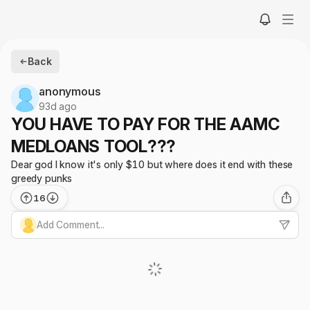
Back
anonymous
93d ago
YOU HAVE TO PAY FOR THE AAMC
MEDLOANS TOOL???
Dear god I know it's only $10 but where does it end with these
greedy punks
16
Add Comment...