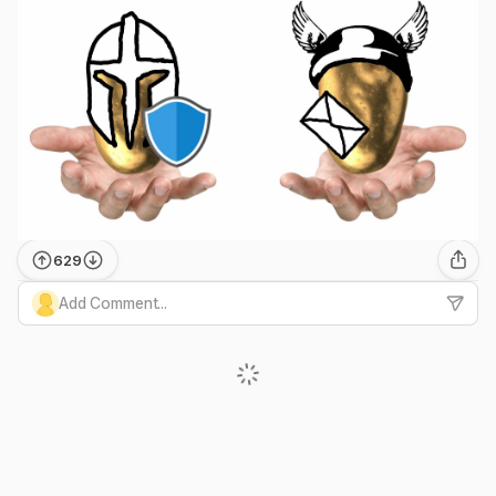
629
Add Comment...