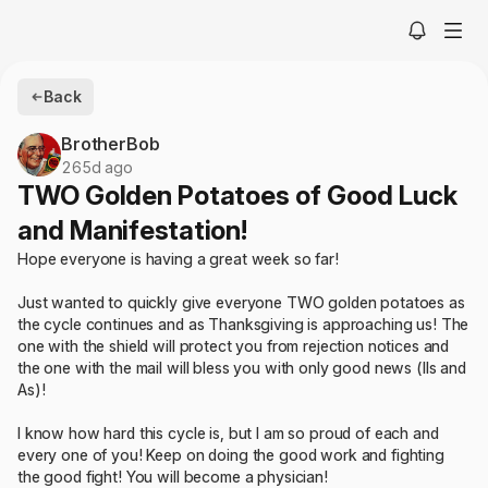
Back
BrotherBob
265d ago
TWO Golden Potatoes of Good Luck
and Manifestation!
Hope everyone is having a great week so far!
Just wanted to quickly give everyone TWO golden potatoes as
the cycle continues and as Thanksgiving is approaching us! The
one with the shield will protect you from rejection notices and
the one with the mail will bless you with only good news (IIs and
As)!
I know how hard this cycle is, but I am so proud of each and
every one of you! Keep on doing the good work and fighting
the good fight! You will become a physician!