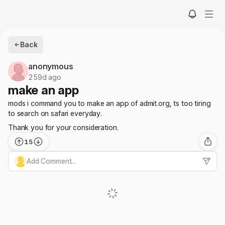
Back
anonymous
259d ago
make an app
mods i command you to make an app of admit.org, ts too tiring
to search on safari everyday.
Thank you for your consideration.
15
Add Comment...