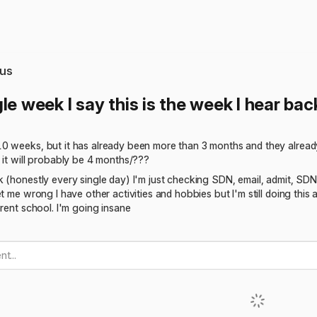
us
le week I say this is the week I hear ba
 weeks, but it has already been more than 3 months and they already h
 it will probably be 4 months/???
 (honestly every single day) I'm just checking SDN, email, admit, SDN, 
t me wrong I have other activities and hobbies but I'm still doing this 
erent school. I'm going insane
t...