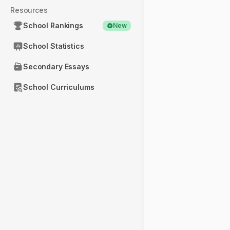
Resources
School Rankings
New
School Statistics
Secondary Essays
School Curriculums