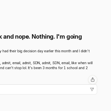
ck and nope. Nothing. I'm going
ad their big decision day earlier this month and I didn't
admit, email, admit, SDN, admit, SDN, email, like when will
and can't stop lol. It's been 3 months for 1 school and 2