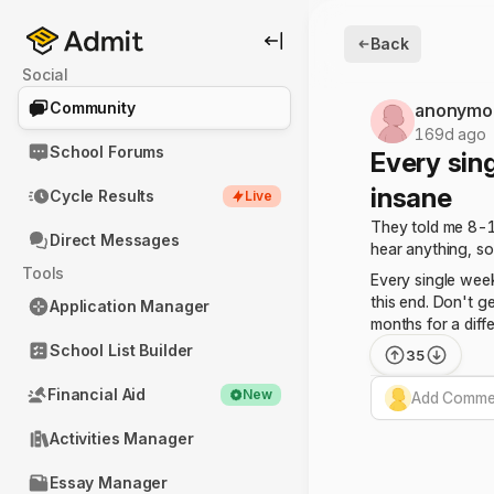
Back
Social
Community
anonymo
169d ago
School Forums
Every sing
insane
Cycle Results
Live
They told me 8-10
Direct Messages
hear anything, so
Tools
Every single week
this end. Don't ge
Application Manager
months for a diff
School List Builder
35
Financial Aid
New
Add Commen
Activities Manager
Essay Manager