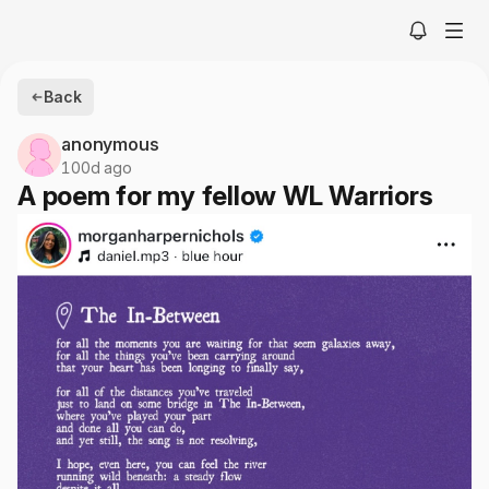
Back
anonymous
100d ago
A poem for my fellow WL Warriors