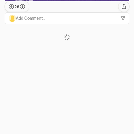
28
Add Comment...